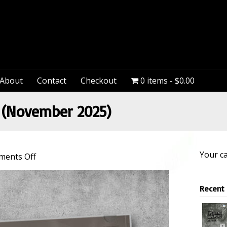
PeteDown
About
Contact
Checkout
0 items
$0.00
(November 2025)
Your ca
on
ents Off
Weekend
Weapons
Recent
(November
2025)