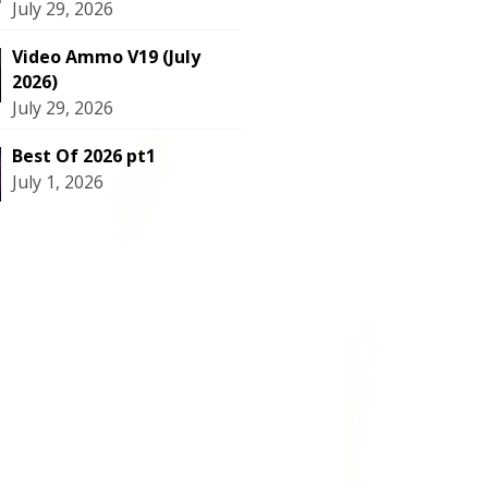
July 29, 2026
Video Ammo V19 (July
2026)
July 29, 2026
Best Of 2026 pt1
July 1, 2026