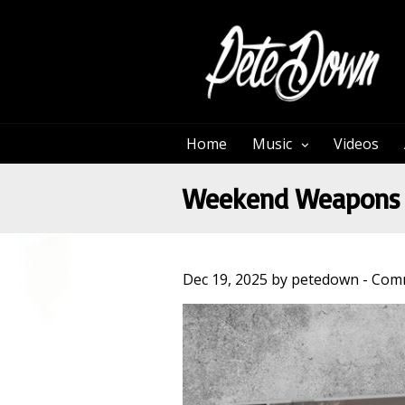
Home
Music
Videos
Weekend Weapons 
Dec 19, 2025 by petedown -
Comm