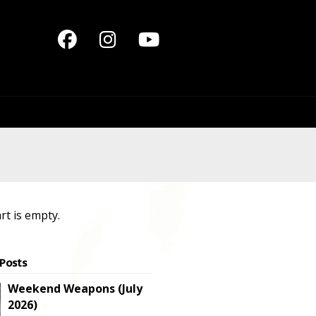
rt is empty.
 Posts
Weekend Weapons (July
2026)