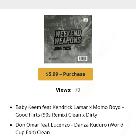
$5.99 – Purchase
Views:
70
Baby Keem feat Kendrick Lamar x Momo Boyd –
Good Flirts (90s Remix) Clean x Dirty
Don Omar feat Lucenzo - Danza Kuduro (World
Cup Edit) Clean