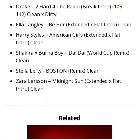
Drake – 2 Hard 4 The Radio (Break Intro) (105-
112) Clean x Dirty
Ella Langley – Be Her (Extended x Flat Intro) Clean
Harry Styles – American Girls (Extended x Flat
Intro) Clean
Shakira x Burna Boy – Dai Dai (World Cup Remix)
Clean
Stella Lefty - BOSTON (Remix) Clean
Zara Larsson – Midnight Sun (Extended x Flat
Intro) Clean
Related