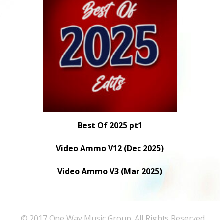
Best Of 2025 pt1
Video Ammo V12 (Dec 2025)
Video Ammo V3 (Mar 2025)
© 2017 One Way Music Group. All Rights Reserved.