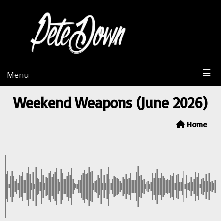
PeteDown
☰
Menu
Weekend Weapons (June 2026)
Home