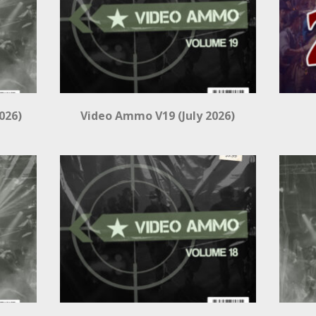
026)
Video Ammo V19 (July 2026)