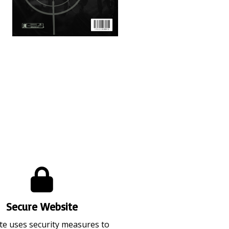
)
Video Ammo V16 (Apr 2026)
Secure Website
ite uses security measures to