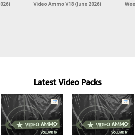
026)
Video Ammo V18 (June 2026)
Wee
Latest Video Packs