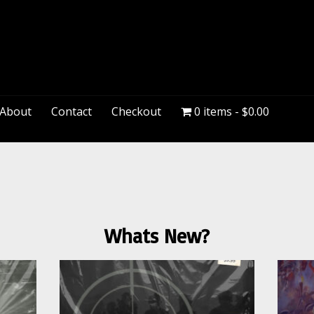
PeteDown
About
Contact
Checkout
0 items
$0.00
Whats New?