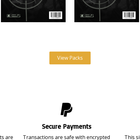
Video Ammo V18 (June 2026)
Video Ammo V17 (May 2026
View Packs
Secure Payments
ts are
Transactions are safe with encrypted
This s