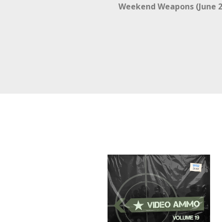
Weekend Weapons (June 2