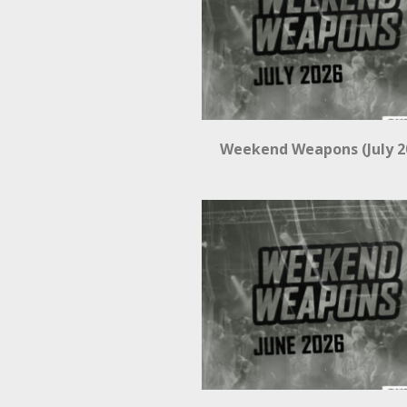
Weekend Weapons (July 2