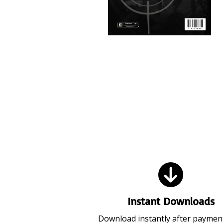
Video Ammo V19 (July 2026)
Instant Downloads
Download instantly after paymen