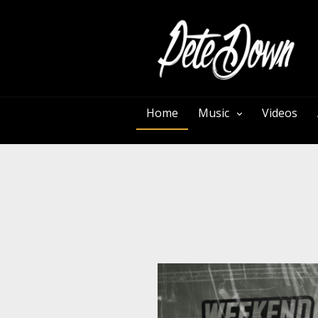
Home
Music
Videos