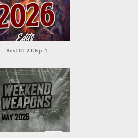
Best Of 2026 pt1