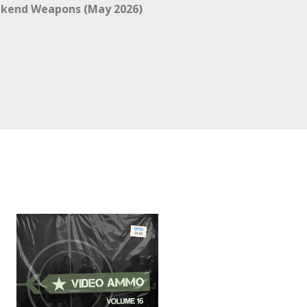
kend Weapons (May 2026)