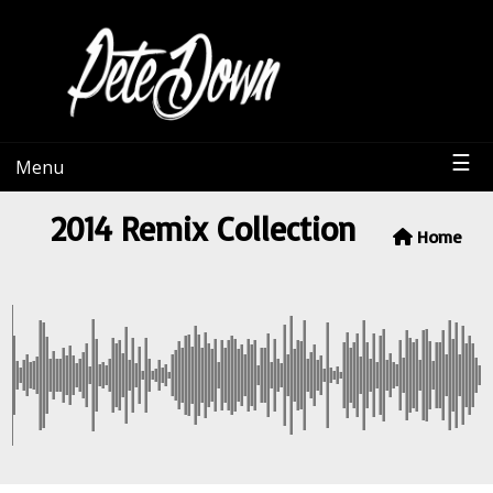
PeteDown
☰
Menu
2014 Remix Collection
Home