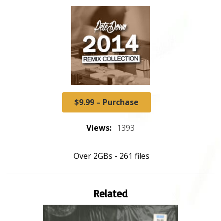
$9.99 – Purchase
Views:
1393
Over 2GBs - 261 files
Related