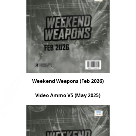
Weekend Weapons (Feb 2026)
Video Ammo V5 (May 2025)